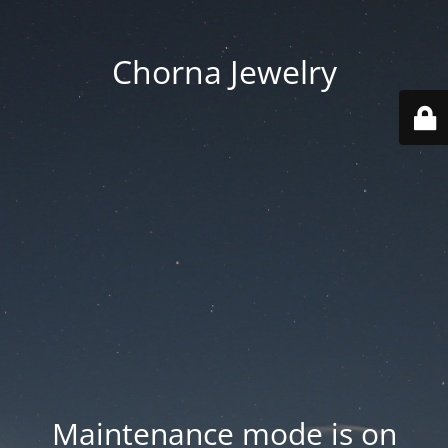
Chorna Jewelry
Maintenance mode is on