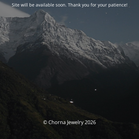
Site will be available soon. Thank you for your patience!
© Chorna Jewelry 2026