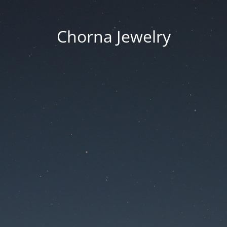
Chorna Jewelry