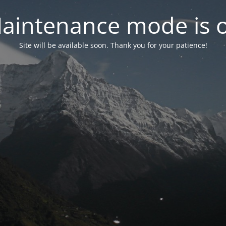
aintenance mode is 
Site will be available soon. Thank you for your patience!