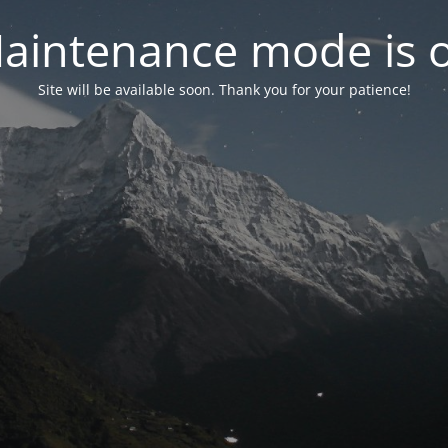
aintenance mode is 
Site will be available soon. Thank you for your patience!