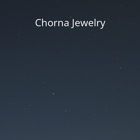
Chorna Jewelry