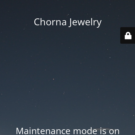
Chorna Jewelry
Maintenance mode is on