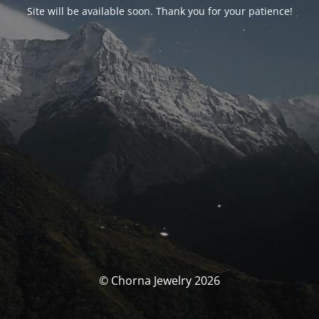
Site will be available soon. Thank you for your patience!
© Chorna Jewelry 2026