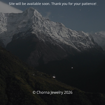
Site will be available soon. Thank you for your patience!
© Chorna Jewelry 2026