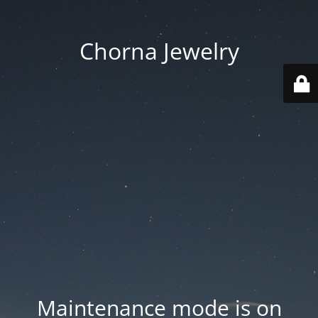
Chorna Jewelry
Maintenance mode is on