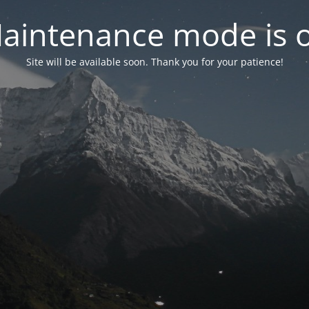
aintenance mode is 
Site will be available soon. Thank you for your patience!