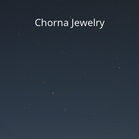
Chorna Jewelry