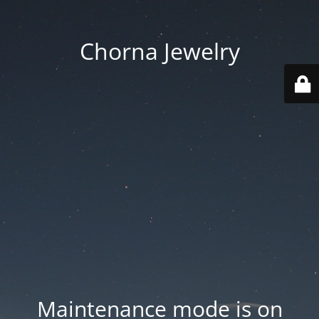
Chorna Jewelry
Maintenance mode is on