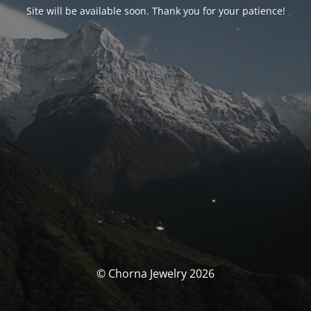
Site will be available soon. Thank you for your patience!
© Chorna Jewelry 2026