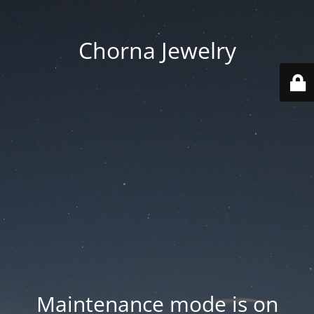
Chorna Jewelry
Maintenance mode is on