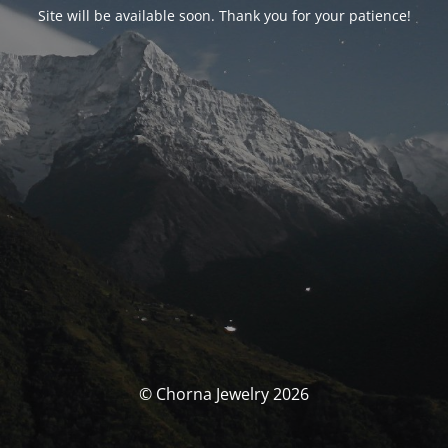
Site will be available soon. Thank you for your patience!
© Chorna Jewelry 2026