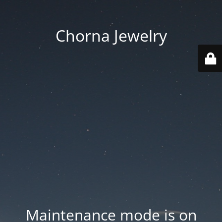
Chorna Jewelry
Maintenance mode is on