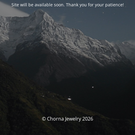
Site will be available soon. Thank you for your patience!
© Chorna Jewelry 2026