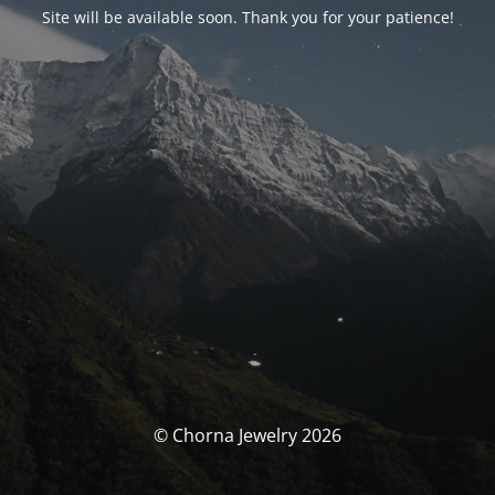
Site will be available soon. Thank you for your patience!
© Chorna Jewelry 2026