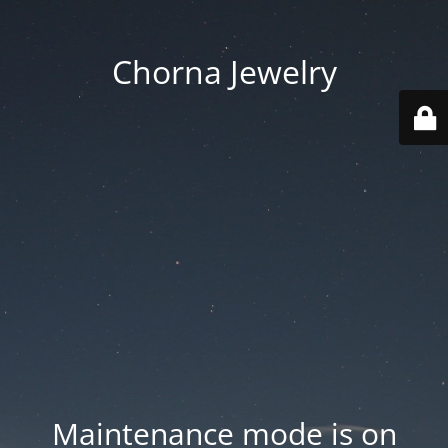
Chorna Jewelry
Maintenance mode is on