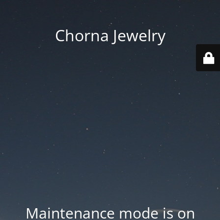
Chorna Jewelry
Maintenance mode is on