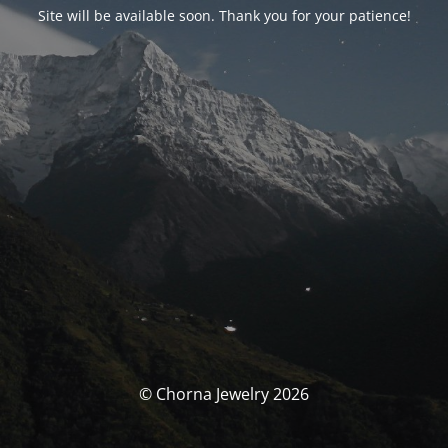
Site will be available soon. Thank you for your patience!
© Chorna Jewelry 2026