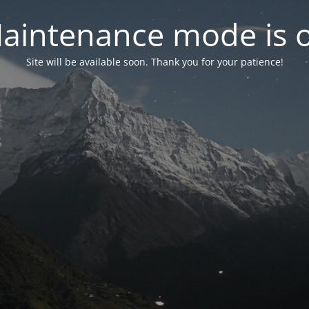
aintenance mode is 
Site will be available soon. Thank you for your patience!