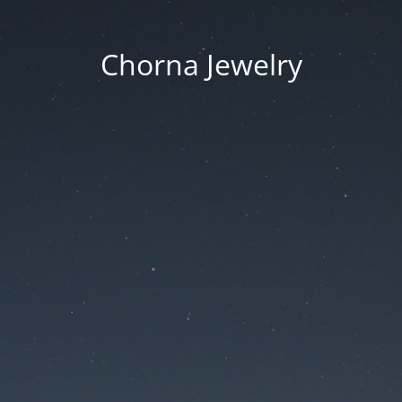
Chorna Jewelry