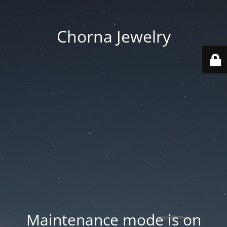
Chorna Jewelry
Maintenance mode is on