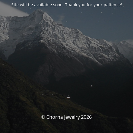
Site will be available soon. Thank you for your patience!
© Chorna Jewelry 2026