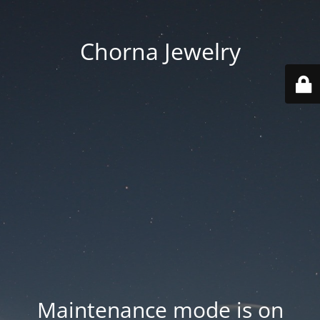
Chorna Jewelry
Maintenance mode is on