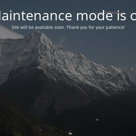
aintenance mode is 
Site will be available soon. Thank you for your patience!