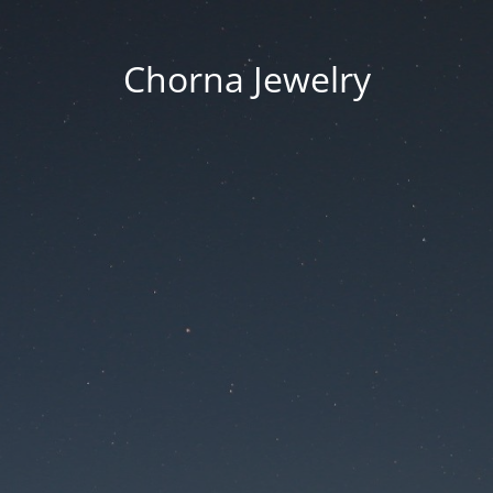
Chorna Jewelry