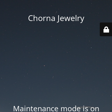
Chorna Jewelry
Maintenance mode is on