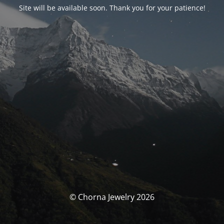
Site will be available soon. Thank you for your patience!
© Chorna Jewelry 2026