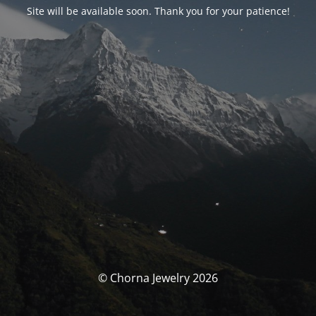
Site will be available soon. Thank you for your patience!
© Chorna Jewelry 2026