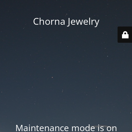
Chorna Jewelry
Maintenance mode is on