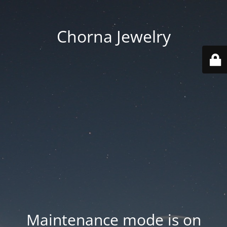
Chorna Jewelry
Maintenance mode is on