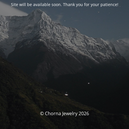
Site will be available soon. Thank you for your patience!
© Chorna Jewelry 2026