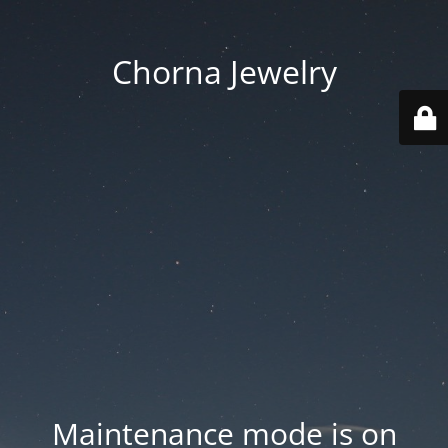
Chorna Jewelry
Maintenance mode is on