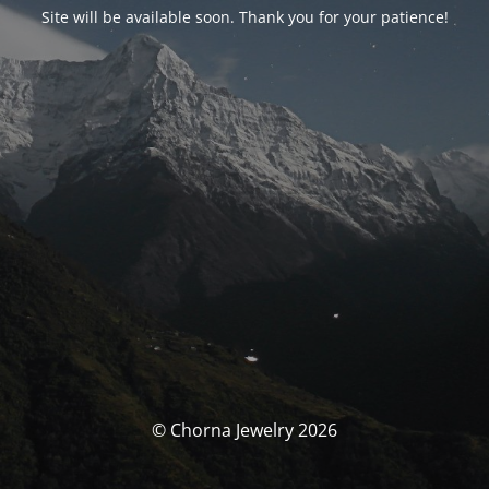
Site will be available soon. Thank you for your patience!
© Chorna Jewelry 2026