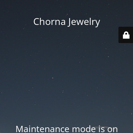
Chorna Jewelry
Maintenance mode is on