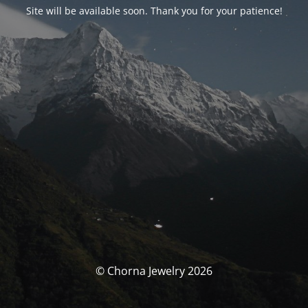
Site will be available soon. Thank you for your patience!
© Chorna Jewelry 2026