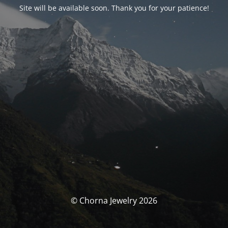
Site will be available soon. Thank you for your patience!
© Chorna Jewelry 2026