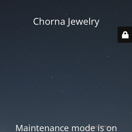
Chorna Jewelry
Maintenance mode is on