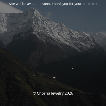
Site will be available soon. Thank you for your patience!
© Chorna Jewelry 2026