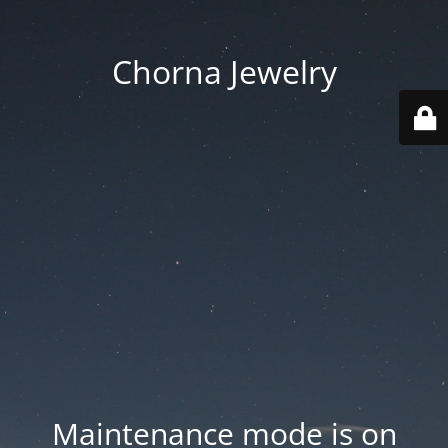
Chorna Jewelry
Maintenance mode is on