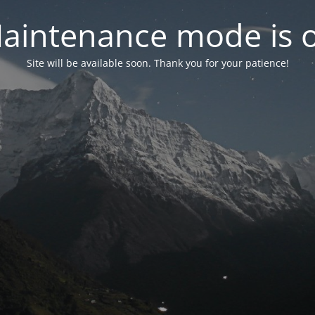
aintenance mode is 
Site will be available soon. Thank you for your patience!