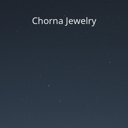
Chorna Jewelry