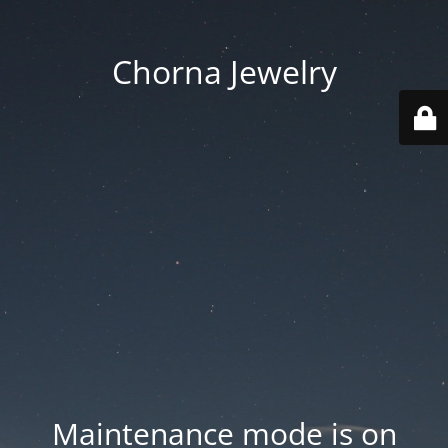
Chorna Jewelry
Maintenance mode is on