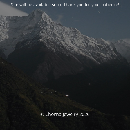
Site will be available soon. Thank you for your patience!
© Chorna Jewelry 2026