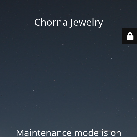
Chorna Jewelry
Maintenance mode is on