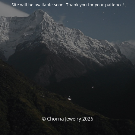
Site will be available soon. Thank you for your patience!
© Chorna Jewelry 2026