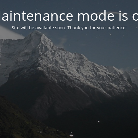
aintenance mode is 
Site will be available soon. Thank you for your patience!