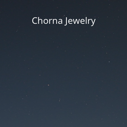
Chorna Jewelry